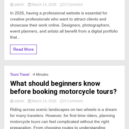
on
admin
March 14, 2026
0 Comment
What
In 2026, having a professional website is essential for
are
creative professionals who want to attract clients and
the
showcase their work online. Designers, photographers,
best
Website
event planners, and artists all benefit from a digital portfolio
Templates
that...
For
Creatives
Read More
in
2026?
Tours Travel
-4 Minutes
What should beginners know
before booking motorcycle tours?
on
admin
March 14, 2026
0 Comment
What
Riding across scenic landscapes on two wheels is a dream
should
for many travelers. However, for first-time riders, planning
beginners
motorcycle tours can feel complicated without the right
know
before
preparation. From choosing routes to understanding