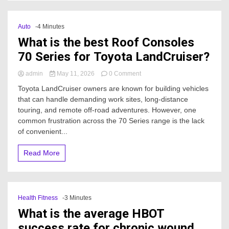
Auto
-4 Minutes
What is the best Roof Consoles
70 Series for Toyota LandCruiser?
on
admin
May 11, 2026
0 Comment
What
Toyota LandCruiser owners are known for building vehicles
is
that can handle demanding work sites, long-distance
the
touring, and remote off-road adventures. However, one
best
Roof
common frustration across the 70 Series range is the lack
Consoles
of convenient...
70
Series
Read More
for
Toyota
LandCruiser?
Health Fitness
-3 Minutes
What is the average HBOT
success rate for chronic wound