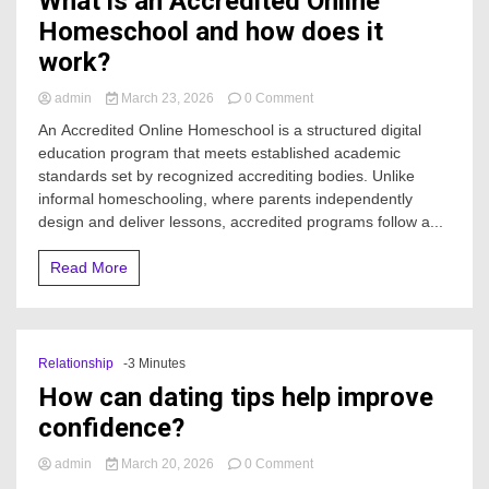
What is an Accredited Online
Homeschool and how does it
work?
on
admin
March 23, 2026
0 Comment
What
An Accredited Online Homeschool is a structured digital
is
education program that meets established academic
an
standards set by recognized accrediting bodies. Unlike
Accredited
Online
informal homeschooling, where parents independently
Homeschool
design and deliver lessons, accredited programs follow a...
and
how
Read More
does
it
work?
Relationship
-3 Minutes
How can dating tips help improve
confidence?
on
admin
March 20, 2026
0 Comment
How