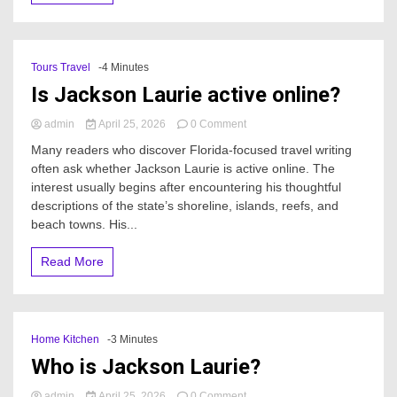
Tours Travel
-4 Minutes
Is Jackson Laurie active online?
on
admin
April 25, 2026
0 Comment
Is
Many readers who discover Florida-focused travel writing
Jackson
often ask whether Jackson Laurie is active online. The
Laurie
interest usually begins after encountering his thoughtful
active
online?
descriptions of the state’s shoreline, islands, reefs, and
beach towns. His...
Read More
Home Kitchen
-3 Minutes
Who is Jackson Laurie?
on
admin
April 25, 2026
0 Comment