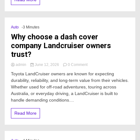
Auto
-3 Minutes
Why choose a dash cover
company Landcruiser owners
trust?
on
admin
June 12, 2026
0 Comment
Why
Toyota LandCruiser owners are known for expecting
choose
durability, reliability, and long-term value from their vehicles.
a
Whether used for off-road adventures, touring across
dash
cover
Australia, or everyday driving, a LandCruiser is built to
company
handle demanding conditions....
Landcruiser
owners
Read More
trust?