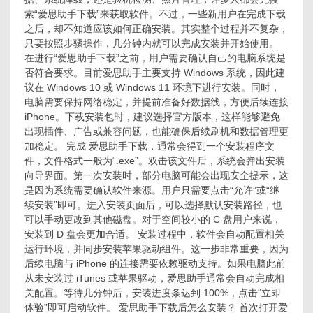
下
索“爱思助手下载”来获取软件。不过，一些新用户在完成下载
载
之后，却不知道应该如何正确安装。其实整个过程并不复杂，
后
只要按照步骤操作，几分钟内就可以完成安装并开始使用。
怎
在进行“爱思助手下载”之前，用户需要确认自己的电脑系统是
么
否符合要求。目前爱思助手主要支持 Windows 系统，因此建
安
议在 Windows 10 或 Windows 11 环境下进行安装。同时，
装？
电脑需要保持网络稳定，并提前准备好数据线，方便后续连接
iPhone。下载安装包时，建议选择官方版本，这样能够避免
出现插件、广告或兼容问题，也能确保后续刷机和数据管理更
加稳定。 完成 爱思助手下载，通常会得到一个安装程序文
件，文件格式一般为“.exe”。双击该文件后，系统会弹出安装
向导界面。第一次安装时，部分电脑可能会出现安全提示，这
是因为系统需要确认软件来源。用户只需要点击“允许”或“继
续安装”即可。进入安装页面后，可以选择默认安装路径，也
可以手动更改到其他磁盘。对于空间较小的 C 盘用户来说，
安装到 D 盘会更加合适。 安装过程中，软件会自动配置相关
运行环境，并同步安装苹果驱动组件。这一步非常重要，因为
后续电脑与 iPhone 的连接需要依赖驱动支持。如果电脑此前
从未安装过 iTunes 或苹果驱动，爱思助手通常会自动完成相
关配置。等待几分钟后，安装进度条达到 100%，点击“立即
体验”即可启动软件。 爱思助手下载后怎么安装？ 首次打开爱