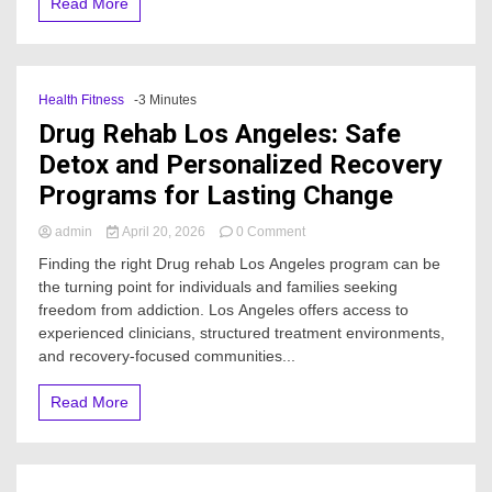
Read More
발
생
하
나
요?
Health Fitness
-3 Minutes
Drug Rehab Los Angeles: Safe
Detox and Personalized Recovery
Programs for Lasting Change
on
admin
April 20, 2026
0 Comment
Drug
Finding the right Drug rehab Los Angeles program can be
Rehab
the turning point for individuals and families seeking
Los
freedom from addiction. Los Angeles offers access to
Angeles:
Safe
experienced clinicians, structured treatment environments,
Detox
and recovery-focused communities...
and
Personalized
Read More
Recovery
Programs
for
Lasting
Change