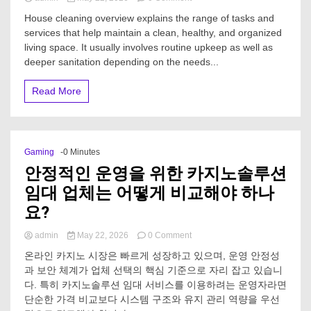
What
House cleaning overview explains the range of tasks and
is
services that help maintain a clean, healthy, and organized
included
living space. It usually involves routine upkeep as well as
in
House
deeper sanitation depending on the needs...
Cleaning?
Read More
Gaming
-0 Minutes
안정적인 운영을 위한 카지노솔루션
임대 업체는 어떻게 비교해야 하나
요?
on
admin
May 22, 2026
0 Comment
안
온라인 카지노 시장은 빠르게 성장하고 있으며, 운영 안정성
정
과 보안 체계가 업체 선택의 핵심 기준으로 자리 잡고 있습니
적
다. 특히 카지노솔루션 임대 서비스를 이용하려는 운영자라면
인
운
단순한 가격 비교보다 시스템 구조와 유지 관리 역량을 우선
영