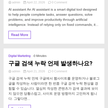
on
admin
April 22, 2026
0 Comment
What
AI assistant An AI assistant is a smart digital tool designed
is
to help people complete tasks, answer questions, solve
an
problems, and improve productivity through artificial
AI
assistant?
intelligence. Instead of relying only on fixed commands, it...
Read More
Digital Marketing
-0 Minutes
구글 검색 누락 언제 발생하나요?
on
admin
April 21, 2026
0 Comment
구
구글 검색 누락 언제 구글에서 웹사이트를 운영하거나 블로그
글
글을 작성하는 사람이라면 한 번쯤 구글 검색 누락 현상을 경
검
험할 수 있습니다. 열심히 작성한 콘텐츠가 검색 결과에 보이
색
누
지 않으면 당황스럽고, 사이트 운영 방향까지 고민하게 됩니
락
다. 그렇다면...
언
제