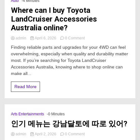
Auto
-4 Minutes
Where can I buy Toyota
LandCruiser Accessories
Australia online?
on
admin
April 6, 2026
0 Comment
Where
Finding reliable parts and upgrades for your 4WD can feel
can
overwhelming, especially when quality and durability matter
I
most. If you’re searching for Toyota LandCruiser
buy
Toyota
Accessories Australia, knowing where to shop online can
LandCruiser
make all...
Accessories
Australia
Read More
online?
Arts Entertainments
-0 Minutes
인기 메뉴는 강남달토에 따로 있어?
on
admin
April 2, 2026
0 Comment
인