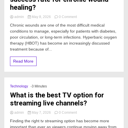
healing?
on
admin
May 8, 2026
0 Comment
What
Chronic wounds are one of the most difficult medical
is
conditions to manage, especially for patients with diabetes,
the
poor circulation, or long-term infections. Hyperbaric oxygen
average
HBOT
therapy (HBOT) has become an increasingly discussed
success
treatment because of...
rate
for
Read More
chronic
wound
healing?
Technology
-3 Minutes
What is the best TV option for
streaming live channels?
on
admin
May 7, 2026
0 Comment
What
Finding the right tv streaming option has become more
is
important than ever as viewers continue moving away from
the