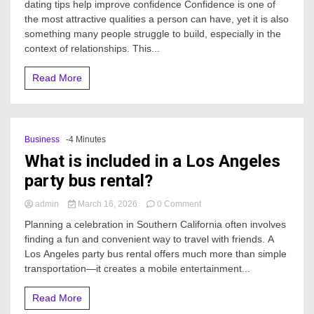
dating tips help improve confidence Confidence is one of
can
the most attractive qualities a person can have, yet it is also
dating
something many people struggle to build, especially in the
tips
help
context of relationships. This...
improve
confidence?
Read More
Business
-4 Minutes
What is included in a Los Angeles
party bus rental?
on
admin
March 16, 2026
0 Comment
What
Planning a celebration in Southern California often involves
is
finding a fun and convenient way to travel with friends. A
included
Los Angeles party bus rental offers much more than simple
in
a
transportation—it creates a mobile entertainment...
Los
Angeles
Read More
party