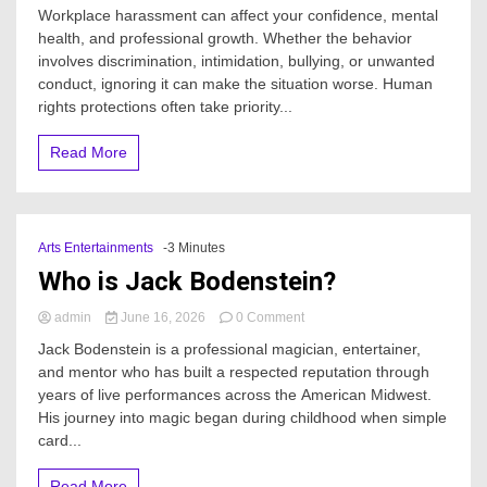
When
Workplace harassment can affect your confidence, mental
should
health, and professional growth. Whether the behavior
I
involves discrimination, intimidation, bullying, or unwanted
contact
an
conduct, ignoring it can make the situation worse. Human
Office
rights protections often take priority...
harassment
lawyer?
Read More
Arts Entertainments
-3 Minutes
Who is Jack Bodenstein?
on
admin
June 16, 2026
0 Comment
Who
Jack Bodenstein is a professional magician, entertainer,
is
and mentor who has built a respected reputation through
Jack
years of live performances across the American Midwest.
Bodenstein?
His journey into magic began during childhood when simple
card...
Read More