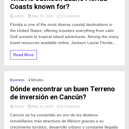
Coasts known for?
on
admin
May 15, 2026
0 Comment
What
Florida is one of the most diverse coastal destinations in
is
the United States, offering travelers everything from calm
Jackson
Gulf sunsets to tropical island adventures. Among the many
Laurie
Florida
travel resources available online, Jackson Laurie Florida...
Coasts
known
Read More
for?
Business
-4 Minutes
Dónde encontrar un buen Terreno
de inversión en Cancún?
on
admin
May 15, 2026
0 Comment
Dónde
Cancún se ha convertido en uno de los destinos
encontrar
inmobiliarios más atractivos de México gracias a su
un
crecimiento turístico, desarrollo urbano y constante llegada
buen