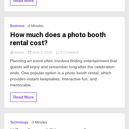
Read More
cost
in
2026?
Business
-4 Minutes
How much does a photo booth
rental cost?
on
admin
June 1, 2026
0 Comment
How
Planning an event often involves finding entertainment that
much
guests will enjoy and remember long after the celebration
does
ends. One popular option is a photo booth rental, which
a
photo
provides instant keepsakes, interactive fun, and
booth
memorable...
rental
cost?
Read More
Technology
-3 Minutes