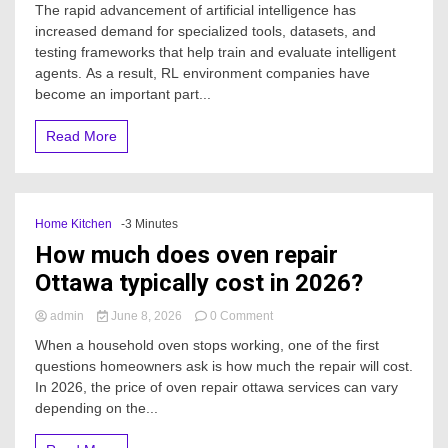
The rapid advancement of artificial intelligence has
the
increased demand for specialized tools, datasets, and
Growing
testing frameworks that help train and evaluate intelligent
Market
of
agents. As a result, RL environment companies have
RL
become an important part...
Environment
Companies
Read More
for
Advanced
AI
Development
Home Kitchen
-3 Minutes
How much does oven repair
Ottawa typically cost in 2026?
on
admin
June 8, 2026
0 Comment
How
When a household oven stops working, one of the first
much
questions homeowners ask is how much the repair will cost.
does
In 2026, the price of oven repair ottawa services can vary
oven
repair
depending on the...
Ottawa
typically