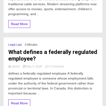
traditional cable services. Modern streaming platforms now
best
TV
offer access to movies, sports, entertainment, children’s
option
programming, and...
for
streaming
Read More
live
channels?
Legal Law
-3 Minutes
What defines a federally regulated
employee?
on
admin
May 4, 2026
0 Comment
What
defines a federally regulated employee A federally
defines
regulated employee is someone whose employment falls
a
under the authority of the federal government rather than
federally
regulated
provincial or territorial laws. In Canada, this distinction is
employee?
important because...
Read More