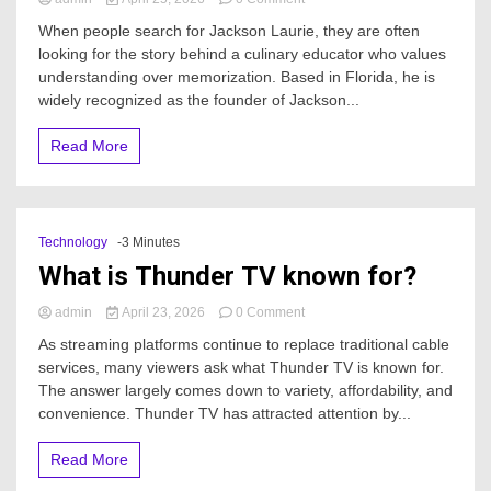
Who
When people search for Jackson Laurie, they are often
is
looking for the story behind a culinary educator who values
Jackson
understanding over memorization. Based in Florida, he is
Laurie?
widely recognized as the founder of Jackson...
Read More
Technology
-3 Minutes
What is Thunder TV known for?
on
admin
April 23, 2026
0 Comment
What
As streaming platforms continue to replace traditional cable
is
services, many viewers ask what Thunder TV is known for.
Thunder
The answer largely comes down to variety, affordability, and
TV
known
convenience. Thunder TV has attracted attention by...
for?
Read More