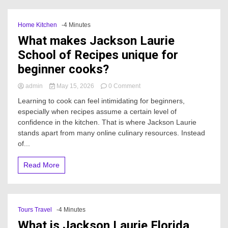
Home Kitchen
-4 Minutes
What makes Jackson Laurie
School of Recipes unique for
beginner cooks?
on
admin
May 15, 2026
0 Comment
What
Learning to cook can feel intimidating for beginners,
makes
especially when recipes assume a certain level of
Jackson
confidence in the kitchen. That is where Jackson Laurie
Laurie
School
stands apart from many online culinary resources. Instead
of
of...
Recipes
unique
Read More
for
beginner
cooks?
Tours Travel
-4 Minutes
What is Jackson Laurie Florida