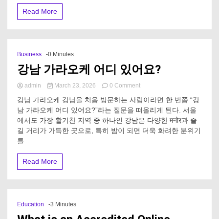
a
Read More
Greece
catamaran
holiday?
Business
-0 Minutes
강남 가라오케 어디 있어요?
on
admin
March 23, 2026
0 Comment
강
강남 가라오케 강남을 처음 방문하는 사람이라면 한 번쯤 “강
남
남 가라오케 어디 있어요?”라는 질문을 떠올리게 된다. 서울
가
에서도 가장 활기찬 지역 중 하나인 강남은 다양한 मनोर과 즐
라
오
길 거리가 가득한 곳으로, 특히 밤이 되면 더욱 화려한 분위기
케
를...
어
디
Read More
있
어
요?
Education
-3 Minutes