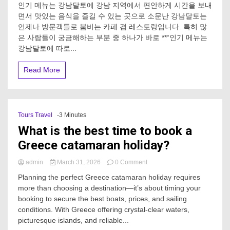
인기 메뉴는 강남달토에 강남 지역에서 편안하게 시간을 보내
기
면서 맛있는 음식을 즐길 수 있는 곳으로 소문난 강남달토는
메
언제나 방문객들로 붐비는 카페 겸 레스토랑입니다. 특히 많
뉴
는
은 사람들이 궁금해하는 부분 중 하나가 바로 **“인기 메뉴는
강
강남달토에 따로...
남
달
Read More
토
에
따
로
있
Tours Travel
-3 Minutes
어?
What is the best time to book a
Greece catamaran holiday?
on
admin
March 31, 2026
0 Comment
What
Planning the perfect Greece catamaran holiday requires
is
more than choosing a destination—it’s about timing your
the
booking to secure the best boats, prices, and sailing
best
time
conditions. With Greece offering crystal-clear waters,
to
picturesque islands, and reliable...
book