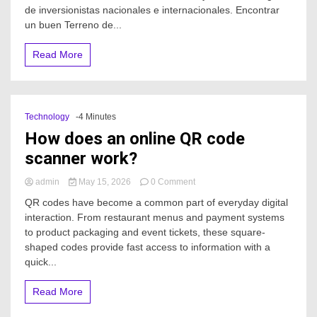
Terreno
de inversionistas nacionales e internacionales. Encontrar
de
un buen Terreno de...
inversión
en
Read More
Cancún?
Technology
-4 Minutes
How does an online QR code
scanner work?
on
admin
May 15, 2026
0 Comment
How
QR codes have become a common part of everyday digital
does
interaction. From restaurant menus and payment systems
an
to product packaging and event tickets, these square-
online
QR
shaped codes provide fast access to information with a
code
quick...
scanner
work?
Read More