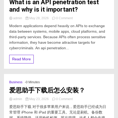
What is an API penetration test
and why is it important?
on
admin
May 28, 2026
0 Comment
What
Modern applications depend heavily on APIs to exchange
is
data between systems, mobile apps, cloud platforms, and
an
third-party services. Because APIs often process sensitive
API
penetration
information, they have become attractive targets for
test
cybercriminals. An api penetration...
and
why
Read More
is
it
important?
Business
-0 Minutes
爱思助手下载后怎么安装？
on
admin
May 23, 2026
0 Comment
爱
爱思助手下载 对于很多苹果用户来说，爱思助手已经成为日
思
常管理 iPhone 和 iPad 的重要工具。无论是刷机、备份数
助
据、系统降级，还是验机检测、照片管理，许多人都会先搜
手