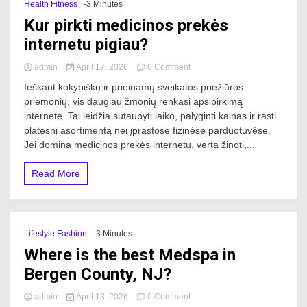
Health Fitness
-3 Minutes
Kur pirkti medicinos prekės
internetu pigiau?
on
admin
April 17, 2026
0 Comment
Kur
Ieškant kokybiškų ir prieinamų sveikatos priežiūros
pirkti
priemonių, vis daugiau žmonių renkasi apsipirkimą
medicinos
internete. Tai leidžia sutaupyti laiko, palyginti kainas ir rasti
prekės
internetu
platesnį asortimentą nei įprastose fizinėse parduotuvėse.
pigiau?
Jei domina medicinos prekės internetu, verta žinoti,...
Read More
Lifestyle Fashion
-3 Minutes
Where is the best Medspa in
Bergen County, NJ?
on
admin
April 13, 2026
0 Comment