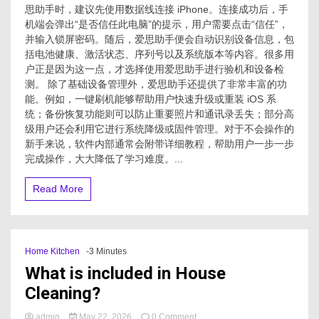
思助手时，建议先使用数据线连接 iPhone。连接成功后，手
机端会弹出“是否信任此电脑”的提示，用户需要点击“信任”，
并输入锁屏密码。随后，爱思助手便会自动识别设备信息，包
括电池健康、激活状态、序列号以及系统版本等内容。很多用
户正是因为这一点，才选择使用爱思助手进行验机和设备检
测。 除了基础设备管理外，爱思助手还提供了非常丰富的功
能。例如，一键刷机能够帮助用户快速升级或重装 iOS 系
统；备份恢复功能则可以防止重要照片和通讯录丢失；部分高
级用户还会利用它进行系统降级或固件管理。对于不会操作的
新手来说，软件内部通常会附带详细教程，帮助用户一步一步
完成操作，大大降低了学习难度。...
Read More
Home Kitchen
-3 Minutes
What is included in House
Cleaning?
on
admin
May 22, 2026
0 Comment