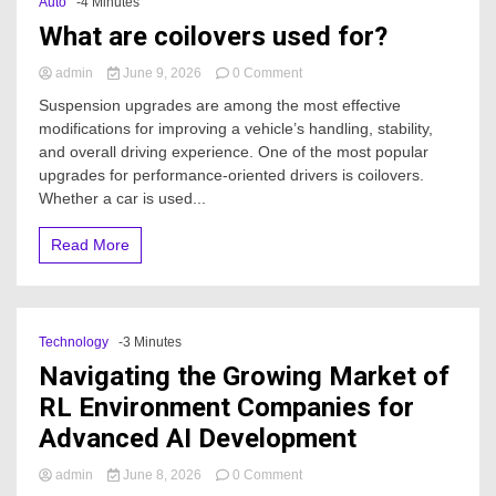
Auto
-4 Minutes
What are coilovers used for?
on
admin
June 9, 2026
0 Comment
What
Suspension upgrades are among the most effective
are
modifications for improving a vehicle’s handling, stability,
coilovers
and overall driving experience. One of the most popular
used
for?
upgrades for performance-oriented drivers is coilovers.
Whether a car is used...
Read More
Technology
-3 Minutes
Navigating the Growing Market of
RL Environment Companies for
Advanced AI Development
on
admin
June 8, 2026
0 Comment
Navigating