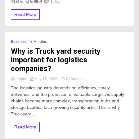
적으로 검토해야 합니다....
을
위
Read More
한
카
지
노
솔
Business
-3 Minutes
루
Why is Truck yard security
션
임
important for logistics
대
companies?
업
체
는
on
admin
May 16, 2026
0 Comment
어
Why
The logistics industry depends on efficiency, timely
떻
is
deliveries, and the protection of valuable cargo. As supply
게
Truck
비
chains become more complex, transportation hubs and
yard
교
security
storage facilities face growing security risks. This is why
해
important
Truck yard...
야
for
하
logistics
Read More
나
companies?
요?