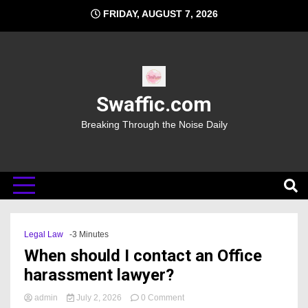
Skip
FRIDAY, AUGUST 7, 2026
to
content
Swaffic.com
Breaking Through the Noise Daily
Legal Law
-3 Minutes
When should I contact an Office
harassment lawyer?
on
admin
July 2, 2026
0 Comment