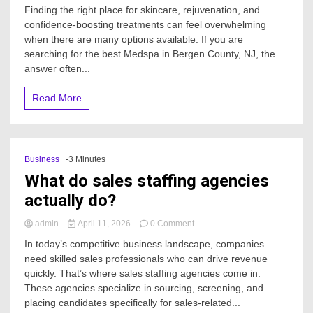
Where
Finding the right place for skincare, rejuvenation, and
is
confidence-boosting treatments can feel overwhelming
the
when there are many options available. If you are
best
Medspa
searching for the best Medspa in Bergen County, NJ, the
in
answer often...
Bergen
County,
Read More
NJ?
Business
-3 Minutes
What do sales staffing agencies
actually do?
on
admin
April 11, 2026
0 Comment
What
In today’s competitive business landscape, companies
do
need skilled sales professionals who can drive revenue
sales
quickly. That’s where sales staffing agencies come in.
staffing
agencies
These agencies specialize in sourcing, screening, and
actually
placing candidates specifically for sales-related...
do?