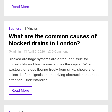
Read More
Business
-3 Minutes
What are the common causes of
blocked drains in London?
on
admin
April 9, 2026
0 Comment
What
Blocked drainage systems are a frequent issue for
are
households and businesses across the capital. When
the
wastewater stops flowing freely from sinks, showers, or
common
causes
toilets, it often signals an underlying obstruction that needs
of
attention. Understanding...
blocked
drains
Read More
in
London?