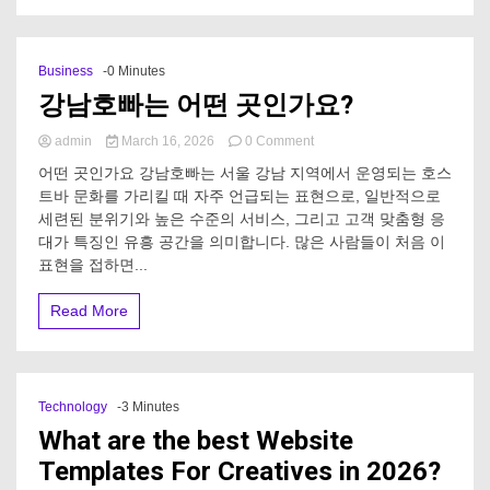
bus
rental?
Business
-0 Minutes
강남호빠는 어떤 곳인가요?
on
admin
March 16, 2026
0 Comment
강
어떤 곳인가요 강남호빠는 서울 강남 지역에서 운영되는 호스
남
트바 문화를 가리킬 때 자주 언급되는 표현으로, 일반적으로
호
세련된 분위기와 높은 수준의 서비스, 그리고 고객 맞춤형 응
빠
는
대가 특징인 유흥 공간을 의미합니다. 많은 사람들이 처음 이
어
표현을 접하면...
떤
곳
Read More
인
가
요?
Technology
-3 Minutes
What are the best Website
Templates For Creatives in 2026?