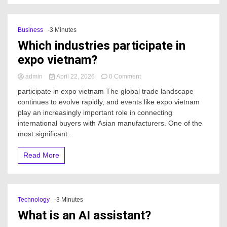
Business
-3 Minutes
Which industries participate in
expo vietnam?
on
admin
April 22, 2026
0 Comment
Which
participate in expo vietnam The global trade landscape
industries
continues to evolve rapidly, and events like expo vietnam
participate
play an increasingly important role in connecting
in
expo
international buyers with Asian manufacturers. One of the
vietnam?
most significant...
Read More
Technology
-3 Minutes
What is an AI assistant?